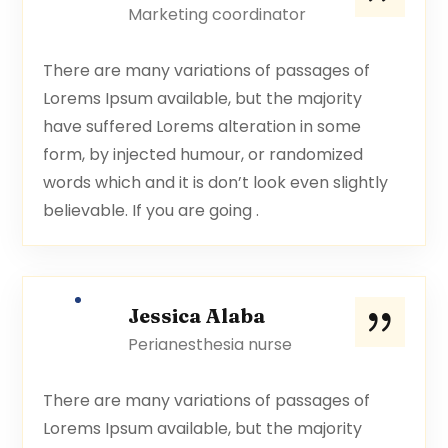
Marketing coordinator
There are many variations of passages of
Lorems Ipsum available, but the majority
have suffered Lorems alteration in some
form, by injected humour, or randomized
words which and it is don’t look even slightly
believable. If you are going .
Jessica Alaba
Perianesthesia nurse
There are many variations of passages of
Lorems Ipsum available, but the majority