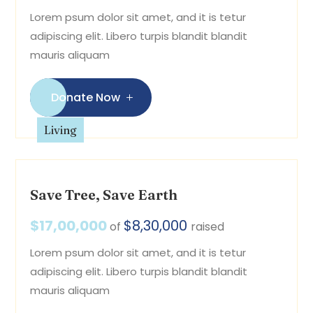
Lorem psum dolor sit amet, and it is tetur
adipiscing elit. Libero turpis blandit blandit
mauris aliquam
Donate Now
Living
Save Tree, Save Earth
$17,00,000
$8,30,000
of
raised
Lorem psum dolor sit amet, and it is tetur
adipiscing elit. Libero turpis blandit blandit
mauris aliquam