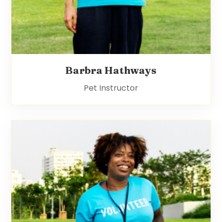
Barbra Hathways
Pet Instructor