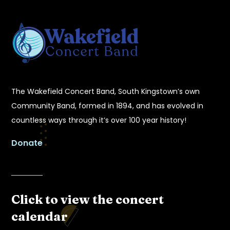
The Wakefield Concert Band, South Kingstown’s own
Community Band, formed in 1894, and has evolved in
countless ways through it’s over 100 year history!
Donate
Click to view the concert
calendar