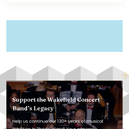
Support the Wakefield Concert
Band’s Legacy
Help us continue our 130+ years of musical
tradition in Rhode Island! Your generous