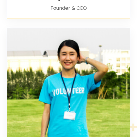
Founder & CEO