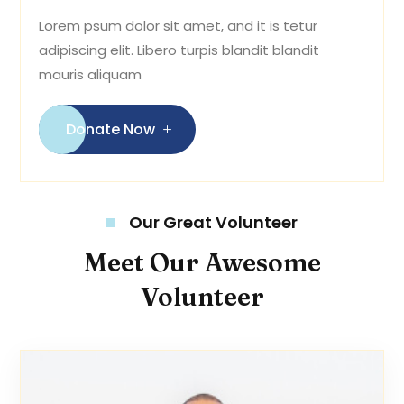
Lorem psum dolor sit amet, and it is tetur
adipiscing elit. Libero turpis blandit blandit
mauris aliquam
Donate Now
Our Great Volunteer
Meet Our Awesome
Volunteer