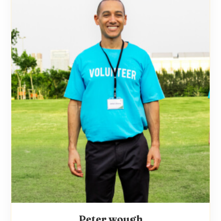
Peter wough