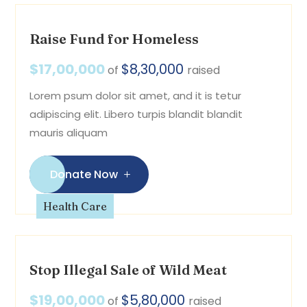
Raise Fund for Homeless
$17,00,000
$8,30,000
of
raised
Lorem psum dolor sit amet, and it is tetur
adipiscing elit. Libero turpis blandit blandit
mauris aliquam
Donate Now
Health Care
Stop Illegal Sale of Wild Meat
$19,00,000
$5,80,000
of
raised