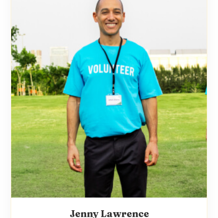
Jenny Lawrence