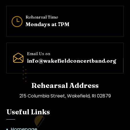
Rehearsal Time
}
Mondays at 7PM
Email Us on
info@wakefieldconcertband.o
rg
Rehearsal Address
215 Columbia Street, Wakefield, RI 02879
Useful Links
Homepage