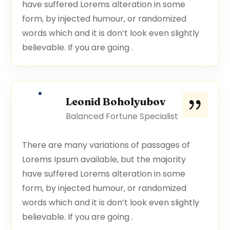
have suffered Lorems alteration in some
form, by injected humour, or randomized
words which and it is don’t look even slightly
believable. If you are going .
Leonid Boholyubov
Balanced Fortune Specialist
There are many variations of passages of
Lorems Ipsum available, but the majority
have suffered Lorems alteration in some
form, by injected humour, or randomized
words which and it is don’t look even slightly
believable. If you are going .