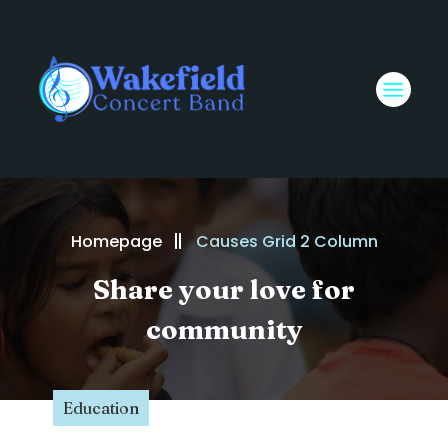
Homepage
Causes Grid 2 Column
Share your love for
community
Education