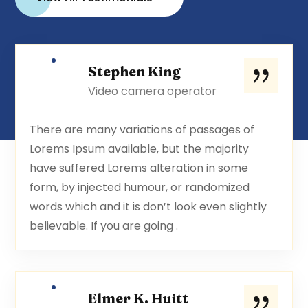
Stephen King
Video camera operator
There are many variations of passages of
Lorems Ipsum available, but the majority
have suffered Lorems alteration in some
form, by injected humour, or randomized
words which and it is don’t look even slightly
believable. If you are going .
Elmer K. Huitt