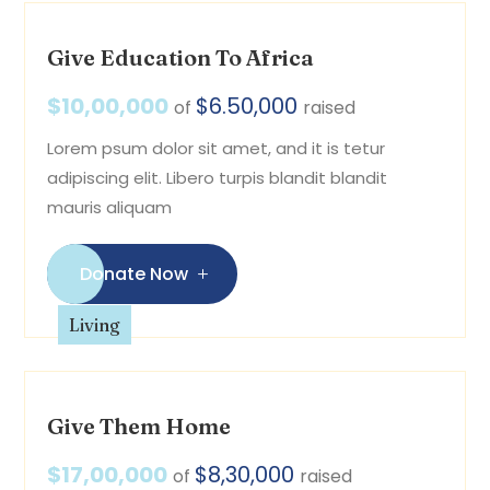
Give Education To Africa
$10,00,000
$6.50,000
of
raised
Lorem psum dolor sit amet, and it is tetur
adipiscing elit. Libero turpis blandit blandit
mauris aliquam
Donate Now
Living
Give Them Home
$17,00,000
$8,30,000
of
raised