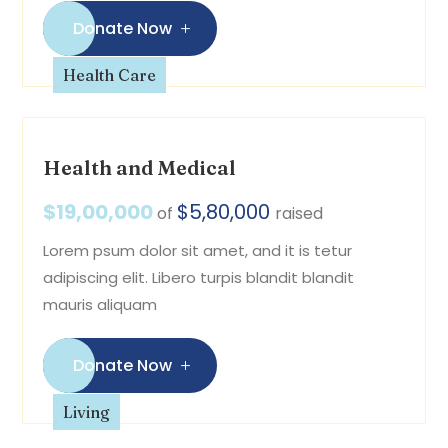
Donate Now
Health Care
Health and Medical
$19,00,000
$5,80,000
of
raised
Lorem psum dolor sit amet, and it is tetur
adipiscing elit. Libero turpis blandit blandit
mauris aliquam
Donate Now
Living