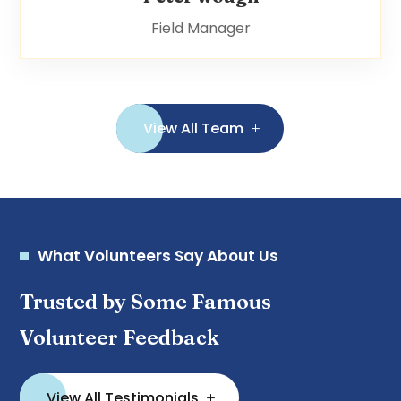
Field Manager
View All Team
What Volunteers Say About Us
Trusted by Some Famous
Volunteer Feedback
View All Testimonials