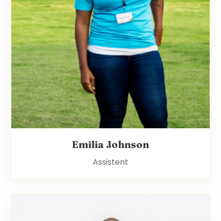
Emilia Johnson
Assistent