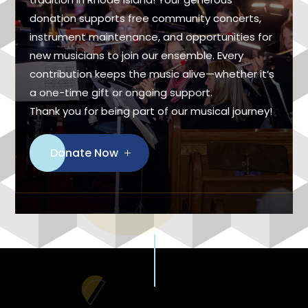
donation supports free community concerts,
instrument maintenance, and opportunities for
new musicians to join our ensemble. Every
contribution keeps the music alive—whether it’s
a one-time gift or ongoing support.
Thank you for being part of our musical journey!
Donate Now