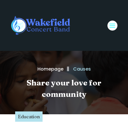
Homepage
Causes
Share your love for
community
Education