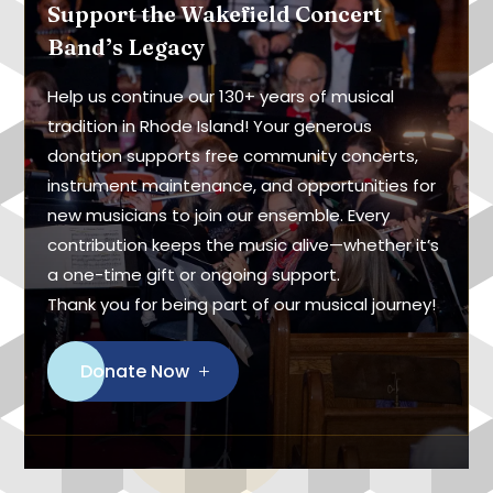
Support the Wakefield Concert
Band’s Legacy
Help us continue our 130+ years of musical
tradition in Rhode Island! Your generous
donation supports free community concerts,
instrument maintenance, and opportunities for
new musicians to join our ensemble. Every
contribution keeps the music alive—whether it’s
a one-time gift or ongoing support.
Thank you for being part of our musical journey!
Donate Now