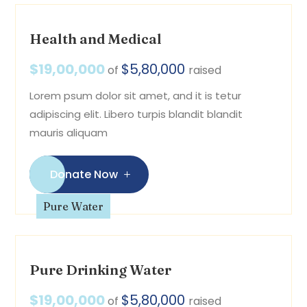
Health and Medical
$19,00,000
$5,80,000
of
raised
Lorem psum dolor sit amet, and it is tetur
adipiscing elit. Libero turpis blandit blandit
mauris aliquam
Donate Now
Pure Water
Pure Drinking Water
$19,00,000
$5,80,000
of
raised