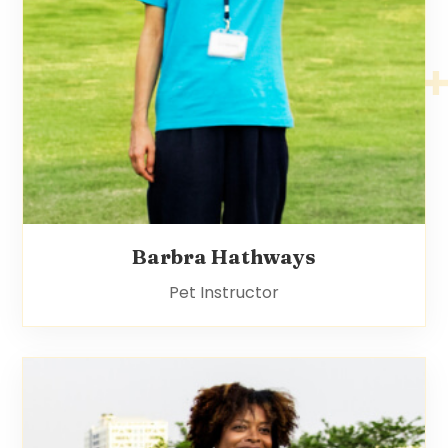
Barbra Hathways
Pet Instructor