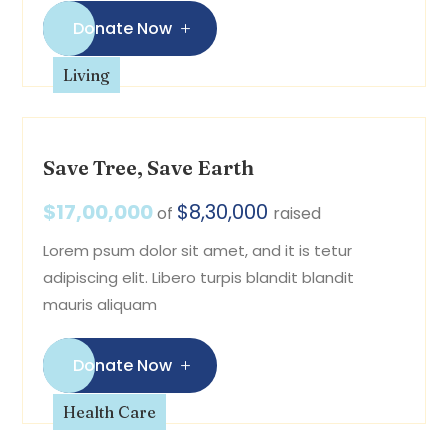
Donate Now
Living
Save Tree, Save Earth
$17,00,000
$8,30,000
of
raised
Lorem psum dolor sit amet, and it is tetur
adipiscing elit. Libero turpis blandit blandit
mauris aliquam
Donate Now
Health Care