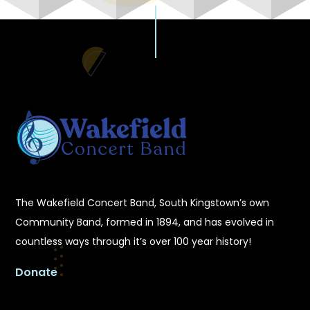
The Wakefield Concert Band, South Kingstown’s own
Community Band, formed in 1894, and has evolved in
countless ways through it’s over 100 year history!
Donate