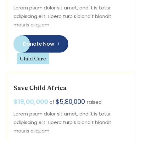
Lorem psum dolor sit amet, and it is tetur
adipiscing elit. Libero turpis blandit blandit
mauris aliquam
Donate Now
Child Care
Save Child Africa
$19,00,000
$5,80,000
of
raised
Lorem psum dolor sit amet, and it is tetur
adipiscing elit. Libero turpis blandit blandit
mauris aliquam