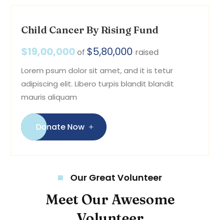
Child Cancer By Rising Fund
$19,00,000
$5,80,000
of
raised
Lorem psum dolor sit amet, and it is tetur
adipiscing elit. Libero turpis blandit blandit
mauris aliquam
Donate Now
Our Great Volunteer
Meet Our Awesome
Volunteer