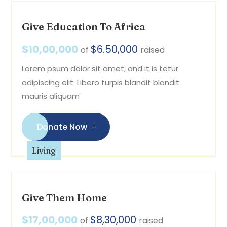
Give Education To Africa
$10,00,000
$6.50,000
of
raised
Lorem psum dolor sit amet, and it is tetur
adipiscing elit. Libero turpis blandit blandit
mauris aliquam
Donate Now
Living
Give Them Home
$17,00,000
$8,30,000
of
raised