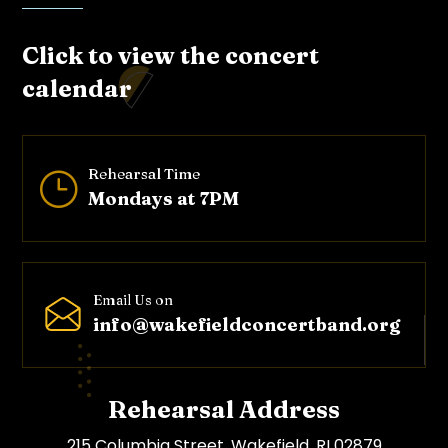
Click to view the concert
calendar
Rehearsal Time
}
Mondays at 7PM
Email Us on
info@wakefieldconcertband.o
rg
Rehearsal Address
215 Columbia Street, Wakefield, RI 02879