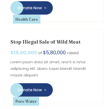
Donate Now
Health Care
Stop Illegal Sale of Wild Meat
$19,00,000
$5,80,000
of
raised
Lorem psum dolor sit amet, and it is tetur
adipiscing elit. Libero turpis blandit blandit
mauris aliquam
Donate Now
Pure Water