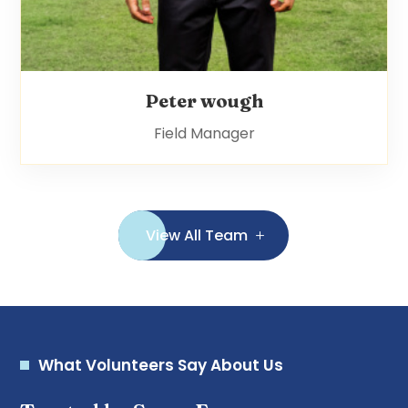
Peter wough
Field Manager
View All Team
What Volunteers Say About Us