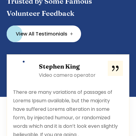
Trusted by Some Famous
Volunteer Feedback
View All Testimonials
Stephen King
Video camera operator
There are many variations of passages of
Lorems Ipsum available, but the majority
have suffered Lorems alteration in some
form, by injected humour, or randomized
words which and it is don’t look even slightly
believable. If you are going .