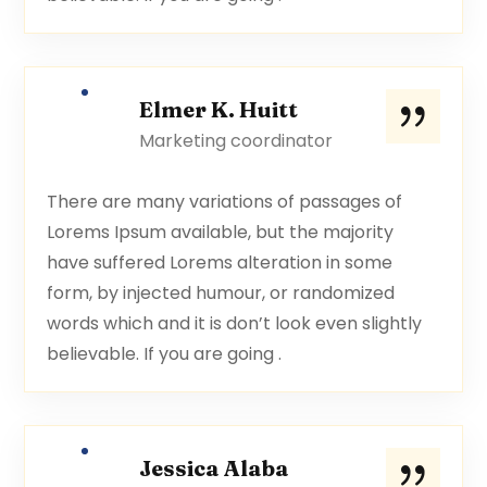
Elmer K. Huitt
Marketing coordinator
There are many variations of passages of
Lorems Ipsum available, but the majority
have suffered Lorems alteration in some
form, by injected humour, or randomized
words which and it is don’t look even slightly
believable. If you are going .
Jessica Alaba