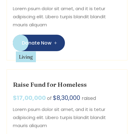
Lorem psum dolor sit amet, and it is tetur
adipiscing elit. Libero turpis blandit blandit
mauris aliquam
Donate Now
Living
Raise Fund for Homeless
$17,00,000
$8,30,000
of
raised
Lorem psum dolor sit amet, and it is tetur
adipiscing elit. Libero turpis blandit blandit
mauris aliquam