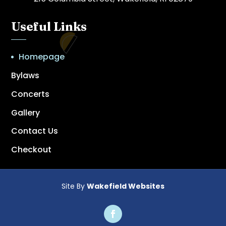
Useful Links
Homepage
Bylaws
Concerts
Gallery
Contact Us
Checkout
Site By
Wakefield Websites