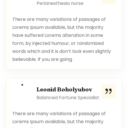
Perianesthesia nurse
There are many variations of passages of
Lorems Ipsum available, but the majority
have suffered Lorems alteration in some
form, by injected humour, or randomized
words which and it is don’t look even slightly
believable. If you are going .
Leonid Boholyubov
Balanced Fortune Specialist
There are many variations of passages of
Lorems Ipsum available, but the majority