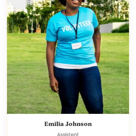
Emilia Johnson
Assistent