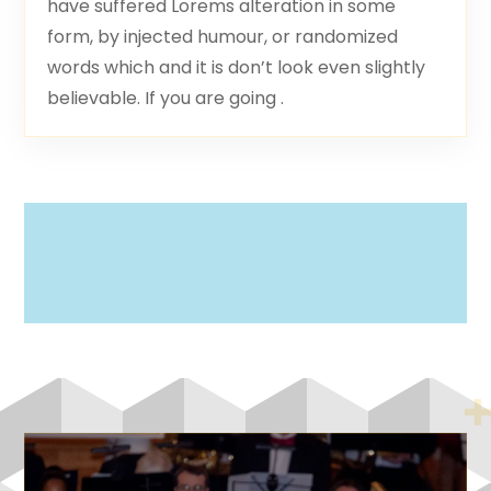
have suffered Lorems alteration in some
form, by injected humour, or randomized
words which and it is don’t look even slightly
believable. If you are going .