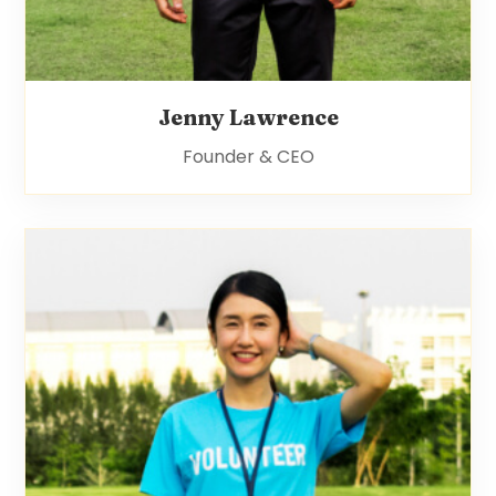
Jenny Lawrence
Founder & CEO