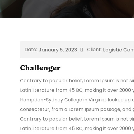
January 5, 2023
Logistic Co
Challenger
Contrary to popular belief, Lorem Ipsum is not si
Latin literature from 45 BC, making it over 2000 
Hampden-Sydney College in Virginia, looked up 
consectetur, from a Lorem Ipsum passage, and g
Contrary to popular belief, Lorem Ipsum is not si
Latin literature from 45 BC, making it over 2000 