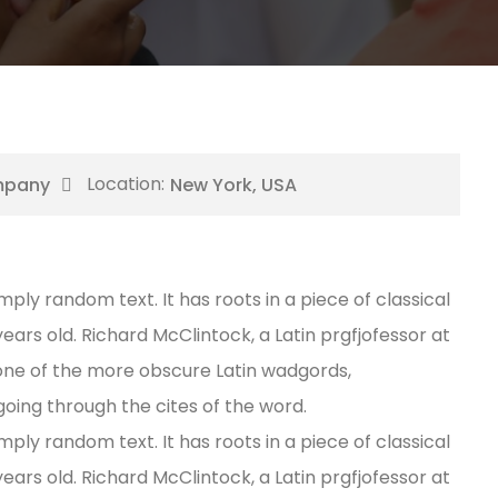
mpany
New York, USA
mply random text. It has roots in a piece of classical
years old. Richard McClintock, a Latin prgfjofessor at
one of the more obscure Latin wadgords,
oing through the cites of the word.
mply random text. It has roots in a piece of classical
years old. Richard McClintock, a Latin prgfjofessor at