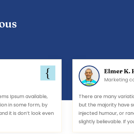
ous
Elmer K. 
Marketing c
ems Ipsum available,
There are many variati
ion in some form, by
but the majority have s
d it is don’t look even
injected humour, or ran
slightly believable. If yo