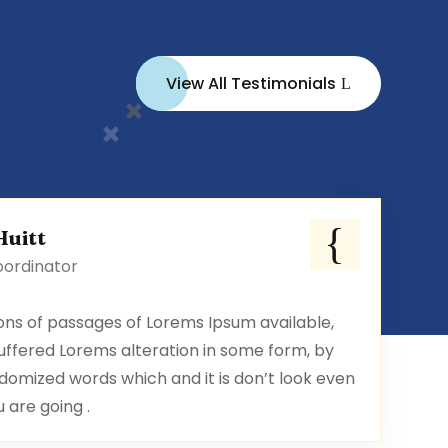
View All Testimonials
Huitt
oordinator
ons of passages of Lorems Ipsum available,
uffered Lorems alteration in some form, by
domized words which and it is don’t look even
u are going .