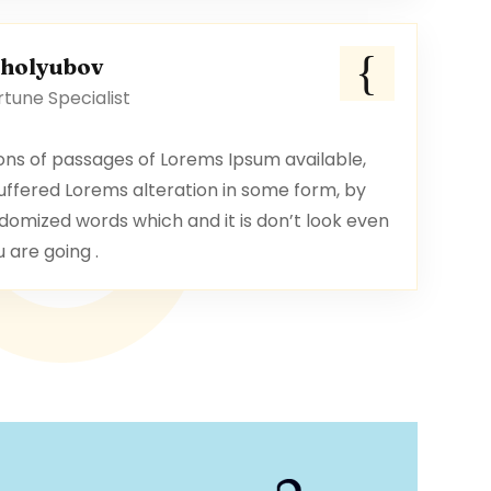
oholyubov
tune Specialist
ons of passages of Lorems Ipsum available,
uffered Lorems alteration in some form, by
domized words which and it is don’t look even
u are going .