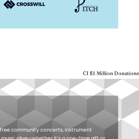
CI $1 Million Donations
ts free community concerts, instrument
music alive—whether it’s a one-time gift or