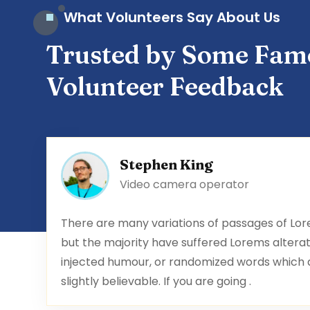
What Volunteers Say About Us
Trusted by Some Fam
Volunteer Feedback
Stephen King
Video camera operator
There are many variations of passages of Lor
but the majority have suffered Lorems alterat
injected humour, or randomized words which an
slightly believable. If you are going .