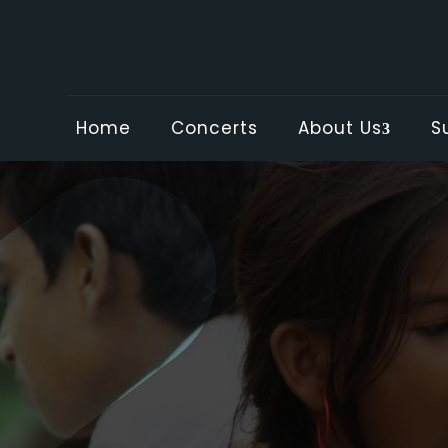
Home
Concerts
About Us
S