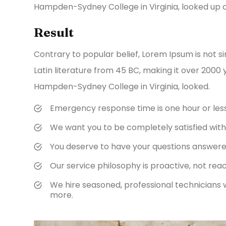
Hampden-Sydney College in Virginia, looked up 
Result
Contrary to popular belief, Lorem Ipsum is not si
Latin literature from 45 BC, making it over 2000 
Hampden-Sydney College in Virginia, looked.
Emergency response time is one hour or les
We want you to be completely satisfied with 
You deserve to have your questions answered 
Our service philosophy is proactive, not reac
We hire seasoned, professional technicians 
more.