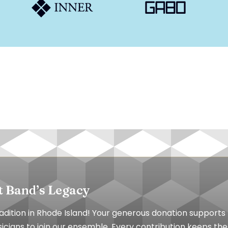
t Band’s Legacy
tradition in Rhode Island! Your generous donation suppor
cians to join our ensemble. Every contribution keeps the 