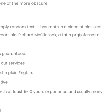
one of the more obscure.
mply random text. It has roots in a piece of classical
years old. Richard McClintock, a Latin prgfjofessor at
s guaranteed.
our services.
in plain English.
tive.
with at least 5-10 years experience and usually many