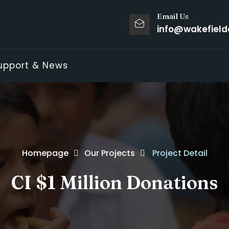
Email Us
info@wakefield
upport & News
Homepage
Our Projects
Project Detail
CI $1 Million Donations