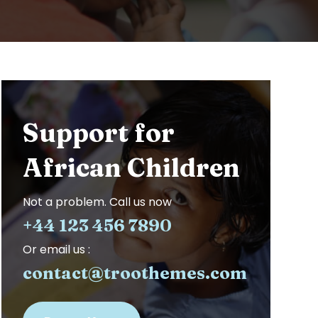
Support for
African Children
Not a problem. Call us now
+44 123 456 7890
Or email us :
contact@troothemes.com