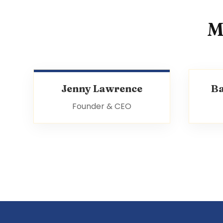
M
Jenny Lawrence
B
Founder & CEO