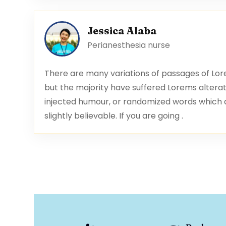
Jessica Alaba
Perianesthesia nurse
There are many variations of passages of Lor
but the majority have suffered Lorems alterat
injected humour, or randomized words which an
slightly believable. If you are going .