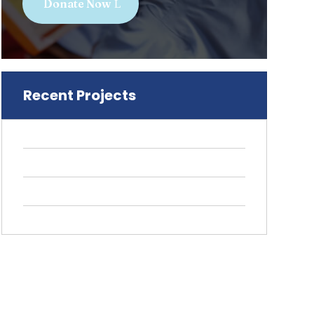
Donate Now
Recent Projects