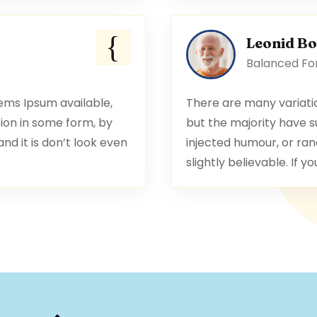
Leonid B
Balanced For
ems Ipsum available,
There are many variati
ion in some form, by
but the majority have s
d it is don’t look even
injected humour, or ran
slightly believable. If yo