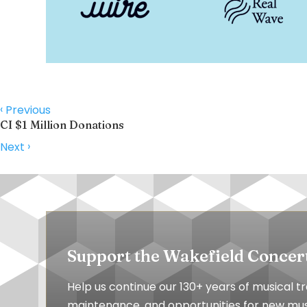
‹
Previous
CI $1 Million Donations
›
Next
Support the Wakefield Concer
Help us continue our 130+ years of musical 
maintenance, and opportunities for new musi