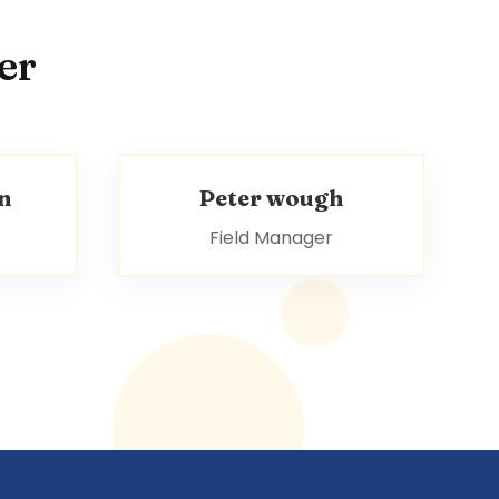
er
n
Peter wough
Field Manager