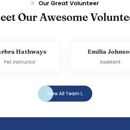
Our Great Volunteer
eet Our Awesome Volunte
arbra Hathways
Emilia Johnso
Pet Instructor
Assistent
View All Team