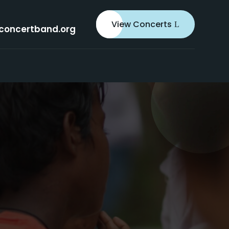
View Concerts
concertband.org