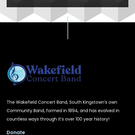
The Wakefield Concert Band, South Kingstown’s own
Community Band, formed in 1894, and has evolved in
countless ways through it’s over 100 year history!
Donate