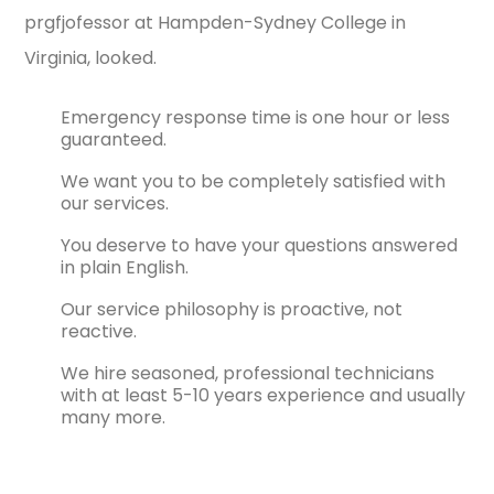
prgfjofessor at Hampden-Sydney College in
Virginia, looked.
Emergency response time is one hour or less
guaranteed.
We want you to be completely satisfied with
our services.
You deserve to have your questions answered
in plain English.
Our service philosophy is proactive, not
reactive.
We hire seasoned, professional technicians
with at least 5-10 years experience and usually
many more.