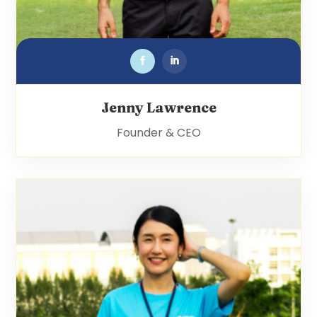
Jenny Lawrence
Founder & CEO