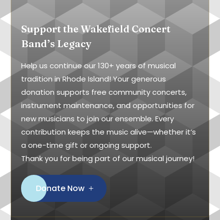
Support the Wakefield Concert
Band’s Legacy
Help us continue our 130+ years of musical
tradition in Rhode Island! Your generous
donation supports free community concerts,
instrument maintenance, and opportunities for
new musicians to join our ensemble. Every
contribution keeps the music alive—whether it’s
a one-time gift or ongoing support.
Thank you for being part of our musical journey!
Donate Now