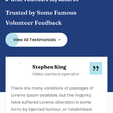
Trusted by Some Famous
Volunteer Feedback
View All Testimonials
Stephen King
Video camera operator
There are many variations of passages of
Lorems Ipsum available, but the majority
have suffered Lorems alteration in some
form, by injected humour, or randomized