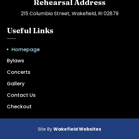
Rehearsal Address
215 Columbia Street, Wakefield, RI 02879
Useful Links
Homepage
Bylaws
Concerts
Gallery
Contact Us
Checkout
Site By
Wakefield Websites