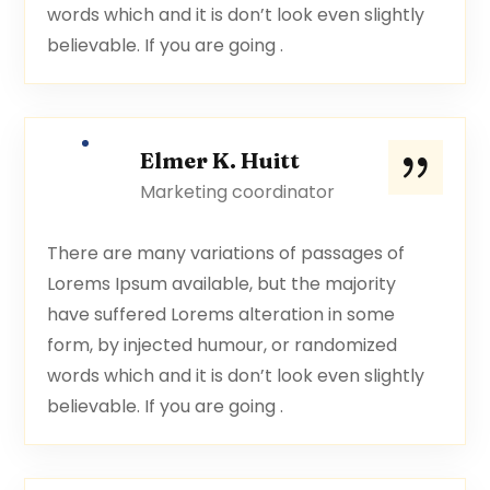
words which and it is don’t look even slightly
believable. If you are going .
Elmer K. Huitt
Marketing coordinator
There are many variations of passages of
Lorems Ipsum available, but the majority
have suffered Lorems alteration in some
form, by injected humour, or randomized
words which and it is don’t look even slightly
believable. If you are going .