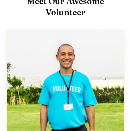
Meet Our Awesome
Volunteer