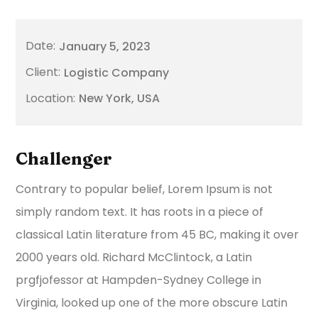
January 5, 2023
Logistic Company
New York, USA
Challenger
Contrary to popular belief, Lorem Ipsum is not
simply random text. It has roots in a piece of
classical Latin literature from 45 BC, making it over
2000 years old. Richard McClintock, a Latin
prgfjofessor at Hampden-Sydney College in
Virginia, looked up one of the more obscure Latin