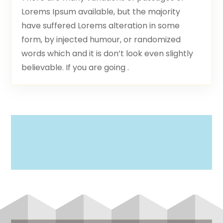
Lorems Ipsum available, but the majority
have suffered Lorems alteration in some
form, by injected humour, or randomized
words which and it is don’t look even slightly
believable. If you are going .