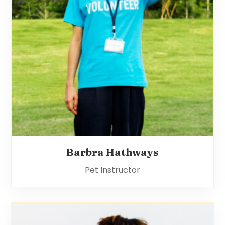
Barbra Hathways
Pet Instructor