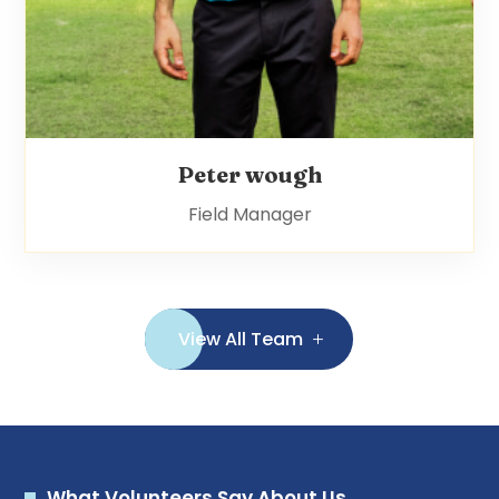
Peter wough
Field Manager
View All Team
What Volunteers Say About Us