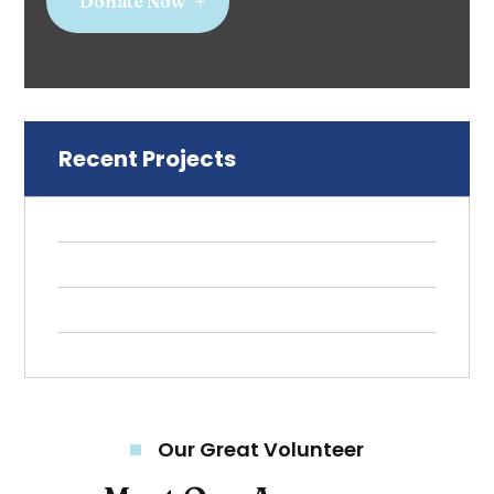
Donate Now
Recent Projects
Our Great Volunteer