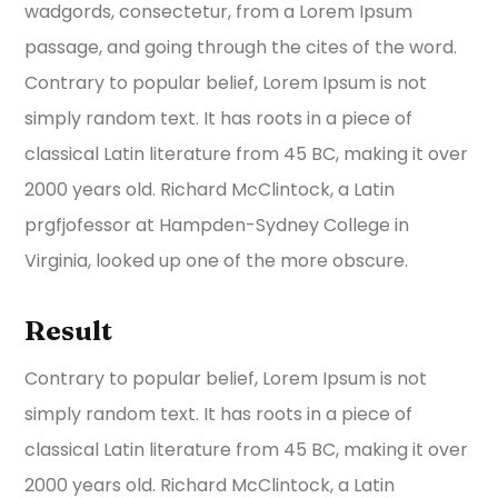
wadgords, consectetur, from a Lorem Ipsum
passage, and going through the cites of the word.
Contrary to popular belief, Lorem Ipsum is not
simply random text. It has roots in a piece of
classical Latin literature from 45 BC, making it over
2000 years old. Richard McClintock, a Latin
prgfjofessor at Hampden-Sydney College in
Virginia, looked up one of the more obscure.
Result
Contrary to popular belief, Lorem Ipsum is not
simply random text. It has roots in a piece of
classical Latin literature from 45 BC, making it over
2000 years old. Richard McClintock, a Latin