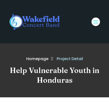
Homepage
Project Detail
Help Vulnerable Youth in
Honduras