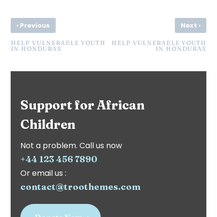
‹
›
Previous
Next
HELP VULNERABLE YOUTH
HELP VULNERABLE YOUTH
IN HONDURAS
IN HONDURAS
Support for African
Children
Not a problem. Call us now
+44 123 456 7890
Or email us :
contact@troothemes.com