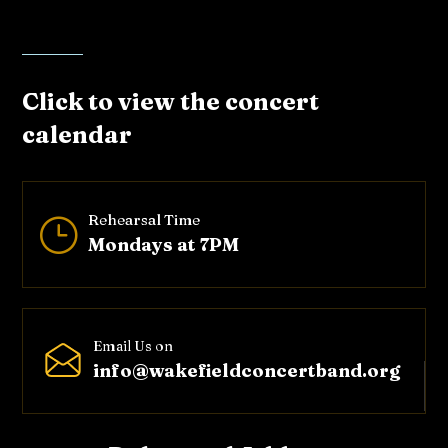
Click to view the concert
calendar
Rehearsal Time
}
Mondays at 7PM
Email Us on
info@wakefieldconcertband.o
rg