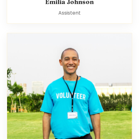
Emilia Johnson
Assistent