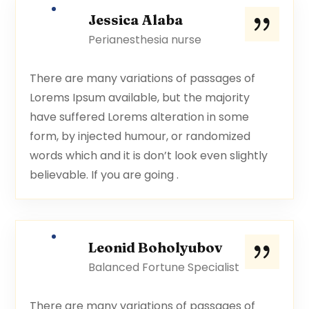
Jessica Alaba
Perianesthesia nurse
There are many variations of passages of
Lorems Ipsum available, but the majority
have suffered Lorems alteration in some
form, by injected humour, or randomized
words which and it is don’t look even slightly
believable. If you are going .
Leonid Boholyubov
Balanced Fortune Specialist
There are many variations of passages of