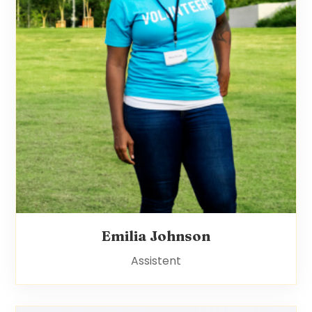
Emilia Johnson
Assistent