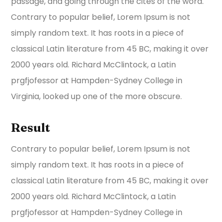
passage, and going through the cites of the word.
Contrary to popular belief, Lorem Ipsum is not
simply random text. It has roots in a piece of
classical Latin literature from 45 BC, making it over
2000 years old. Richard McClintock, a Latin
prgfjofessor at Hampden-Sydney College in
Virginia, looked up one of the more obscure.
Result
Contrary to popular belief, Lorem Ipsum is not
simply random text. It has roots in a piece of
classical Latin literature from 45 BC, making it over
2000 years old. Richard McClintock, a Latin
prgfjofessor at Hampden-Sydney College in