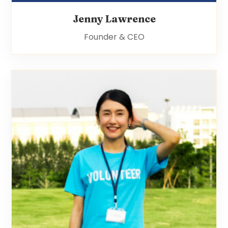
Jenny Lawrence
Founder & CEO