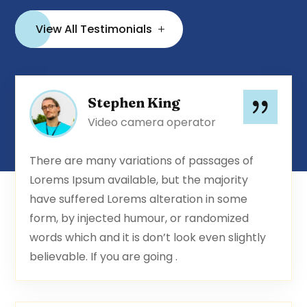
View All Testimonials
Stephen King
Video camera operator
There are many variations of passages of
Lorems Ipsum available, but the majority
have suffered Lorems alteration in some
form, by injected humour, or randomized
words which and it is don’t look even slightly
believable. If you are going .