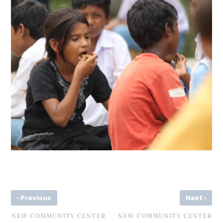
‹
›
Previous
Next
NEW COMMUNITY CENTER
NEW COMMUNITY CENTER