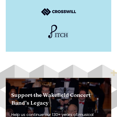
Support the Wakefield Concert
Band’s Legacy
Help us continue our 130+ years of musical