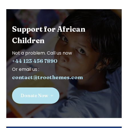
Support for African
Children
Not a problem. Call us now
+44 123 456 7890
Or email us :
contact@troothemes.com
Donate Now