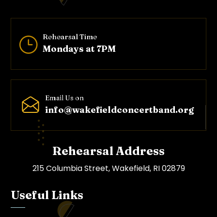
Rehearsal Time
}
Mondays at 7PM
Email Us on
info@wakefieldconcertband.o
rg
Rehearsal Address
215 Columbia Street, Wakefield, RI 02879
Useful Links