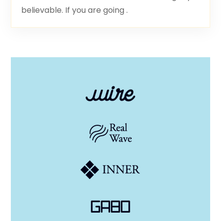
believable. If you are going .