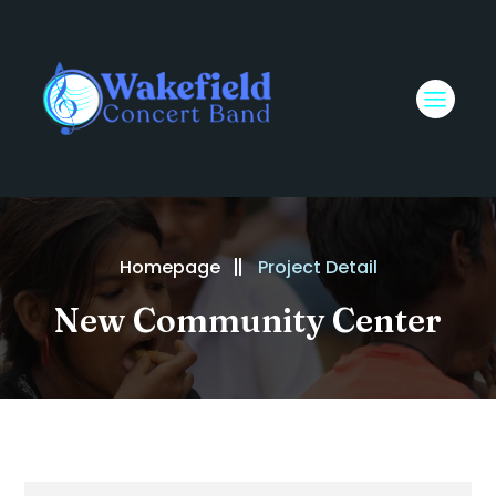
Homepage
Project Detail
New Community Center