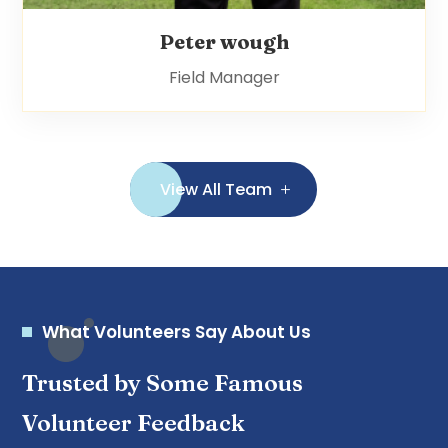
Peter wough
Field Manager
View All Team
What Volunteers Say About Us
Trusted by Some Famous
Volunteer Feedback