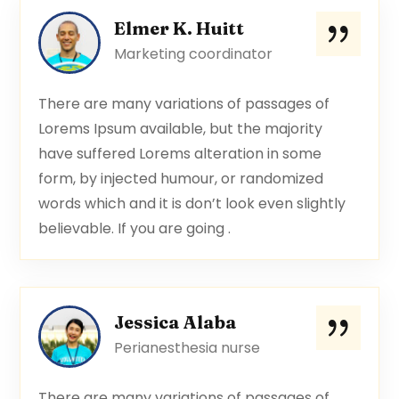
Elmer K. Huitt
Marketing coordinator
There are many variations of passages of
Lorems Ipsum available, but the majority
have suffered Lorems alteration in some
form, by injected humour, or randomized
words which and it is don’t look even slightly
believable. If you are going .
Jessica Alaba
Perianesthesia nurse
There are many variations of passages of