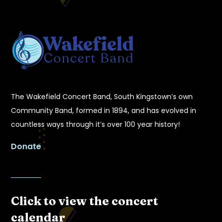
The Wakefield Concert Band, South Kingstown’s own
Community Band, formed in 1894, and has evolved in
countless ways through it’s over 100 year history!
Donate
Click to view the concert
calendar