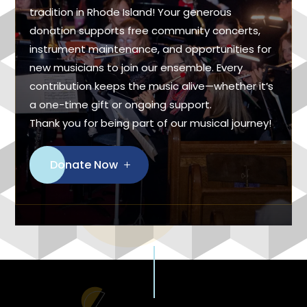
tradition in Rhode Island! Your generous
donation supports free community concerts,
instrument maintenance, and opportunities for
new musicians to join our ensemble. Every
contribution keeps the music alive—whether it’s
a one-time gift or ongoing support.
Thank you for being part of our musical journey!
Donate Now