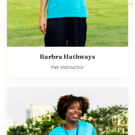
Barbra Hathways
Pet Instructor