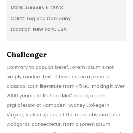
January 5, 2023
Logistic Company
New York, USA
Challenger
Contrary to popular belief, Lorem Ipsum is not
simply random text. It has roots in a piece of
classical Latin literature from 45 BC, making it over
2000 years old. Richard McClintock, a Latin
prgfjofessor at Hampden-Sydney College in
Virginia, looked up one of the more obscure Latin
wadgords, consectetur, from a Lorem Ipsum