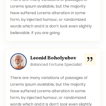
Lorems Ipsum available, but the majority
have suffered Lorems alteration in some
form, by injected humour, or randomized
words which and it is don’t look even slightly
believable. If you are going .
Leonid Boholyubov
Balanced Fortune Specialist
There are many variations of passages of
Lorems Ipsum available, but the majority
have suffered Lorems alteration in some
form, by injected humour, or randomized
words which and it is don’t look even slightly