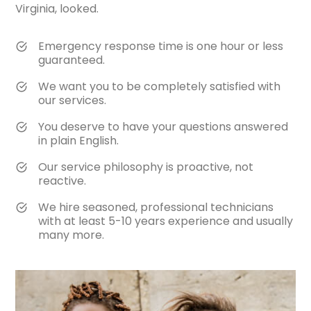
Virginia, looked.
Emergency response time is one hour or less
guaranteed.
We want you to be completely satisfied with
our services.
You deserve to have your questions answered
in plain English.
Our service philosophy is proactive, not
reactive.
We hire seasoned, professional technicians
with at least 5-10 years experience and usually
many more.