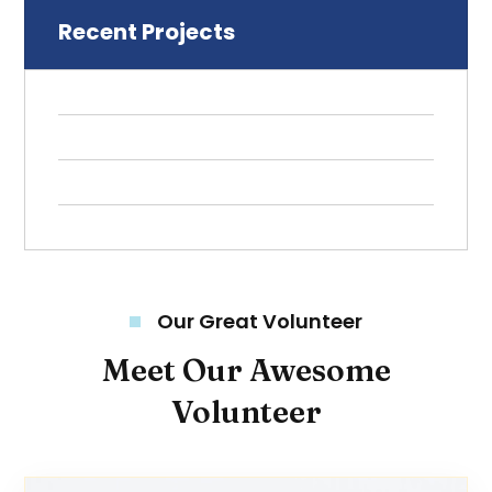
Recent Projects
Our Great Volunteer
Meet Our Awesome
Volunteer